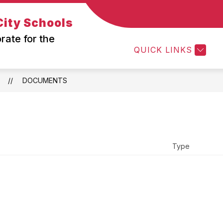
ity Schools
ow
Show
Show
ABOUT US
DEPARTMENTS
PARE
bmenu
submenu
submenu
rate for the
r
for
for
QUICK LINKS
in
About
Department
am
Us
wton-
DOCUMENTS
nover
Type