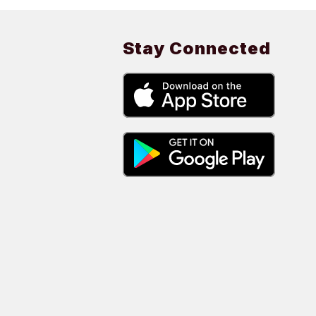
Stay Connected