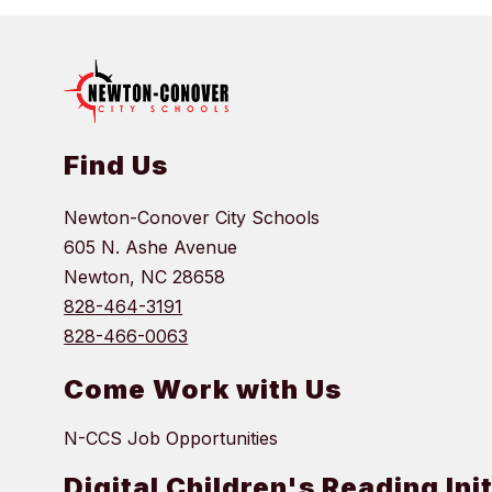
Find Us
Newton-Conover City Schools
605 N. Ashe Avenue
Newton, NC 28658
828-464-3191
828-466-0063
Come Work with Us
N-CCS Job Opportunities
Digital Children's Reading Ini