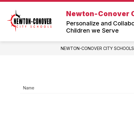
Skip
to
Newton-Conover C
Sh
content
JOIN TEAM NEWTON-CONOVER
su
Personalize and Collabo
fo
Children we Serve
Jo
Te
Ne
NEWTON-CONOVER CITY SCHOOLS
Co
Name