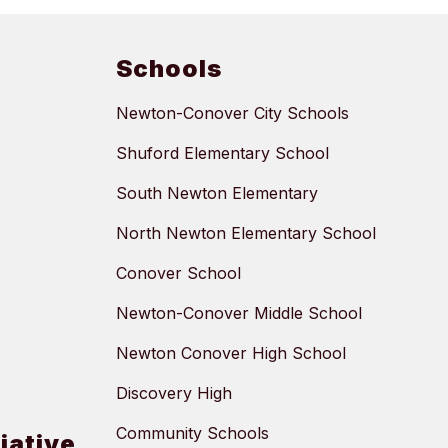
Schools
Newton-Conover City Schools
Shuford Elementary School
South Newton Elementary
North Newton Elementary School
Conover School
Newton-Conover Middle School
Newton Conover High School
Discovery High
Community Schools
tiative